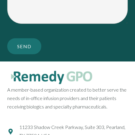
A member-based organization created to better serve the
needs of in-office infusion providers and their patients
receiving biologics and specialty pharmaceuticals.
11233 Shadow Creek Parkway, Suite 303, Pearland,