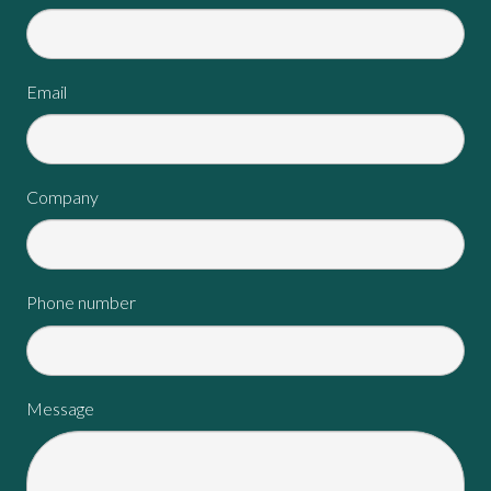
Email
Company
Phone number
Message