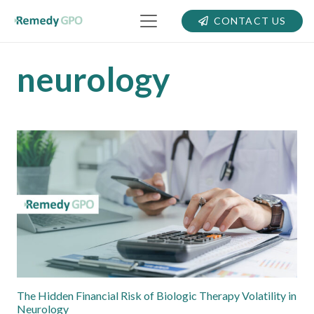
CONTACT US
neurology
The Hidden Financial Risk of Biologic Therapy Volatility in
Neurology