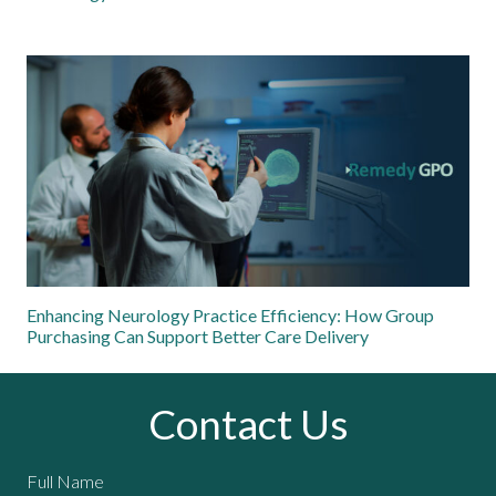
Enhancing Neurology Practice Efficiency: How Group
Purchasing Can Support Better Care Delivery
Contact Us
Full Name