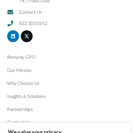
TX 77584, USA
Contact Us
832 303 0612
Remedy GPO
Our Mission
Why Choose Us
Insights & Solutions
Partnerships
Contact Us
We value your privacy