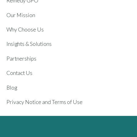
Remedy GPO
Our Mission
Why Choose Us
Insights & Solutions
Partnerships
Contact Us
Blog
Privacy Notice and Terms of Use