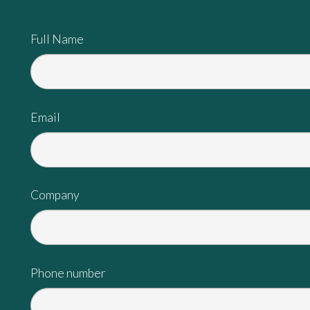
Full Name
Email
Company
Phone number