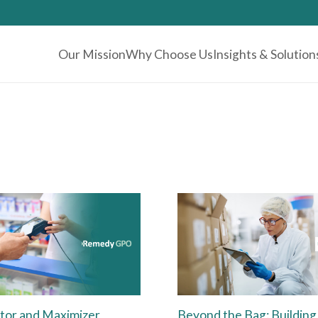
Our Mission
Why Choose Us
Insights & Solution
tor and Maximizer
Beyond the Bag: Building