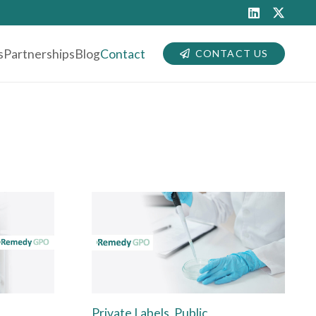
s
Partnerships
Blog
Contact
CONTACT US
Private Labels, Public