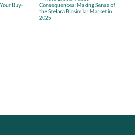
 Your Buy-
Consequences: Making Sense of
the Stelara Biosimilar Market in
2025