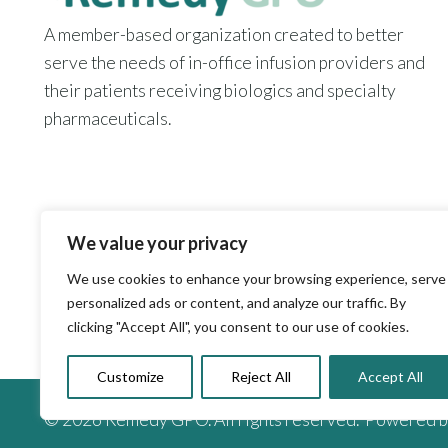
A member-based organization created to better
serve the needs of in-office infusion providers and
their patients receiving biologics and specialty
pharmaceuticals.
We value your privacy
We use cookies to enhance your browsing experience, serve
personalized ads or content, and analyze our traffic. By
clicking "Accept All", you consent to our use of cookies.
Customize
Reject All
Accept All
© 2026 Remedy GPO. All rights reserved. Powered 