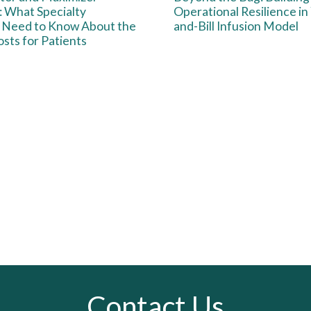
 What Specialty
Operational Resilience in
 Need to Know About the
and-Bill Infusion Model
sts for Patients
Contact Us