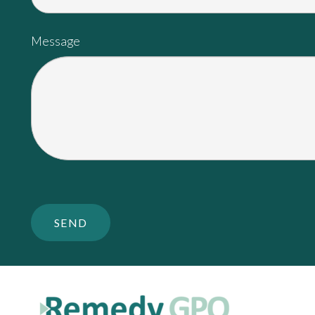
Message