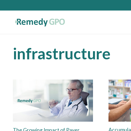
infrastructure
Accumula
The Growing Impact of Payer