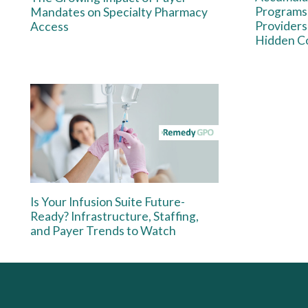
Programs:
Mandates on Specialty Pharmacy
Providers
Access
Hidden Co
Is Your Infusion Suite Future-
Ready? Infrastructure, Staffing,
and Payer Trends to Watch