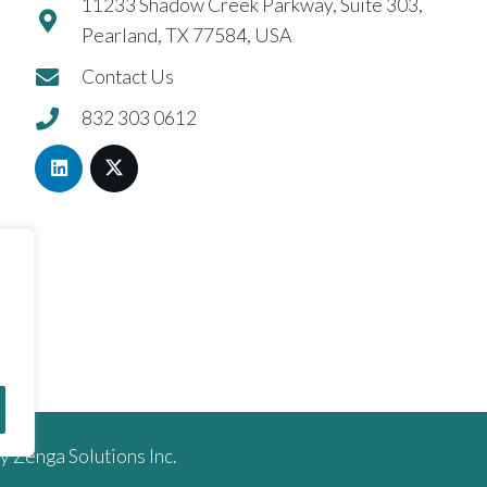
11233 Shadow Creek Parkway, Suite 303,
Pearland, TX 77584, USA
Contact Us
832 303 0612
by
Zenga Solutions Inc.